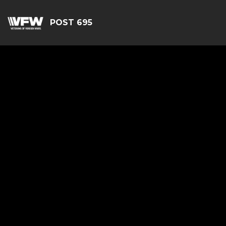
POST 695