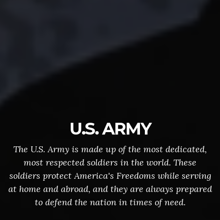
U.S. ARMY
The U.S. Army is made up of the most dedicated,
most respected soldiers in the world. These
soldiers protect America's Freedoms while serving
at home and abroad, and they are always prepared
to defend the nation in times of need.