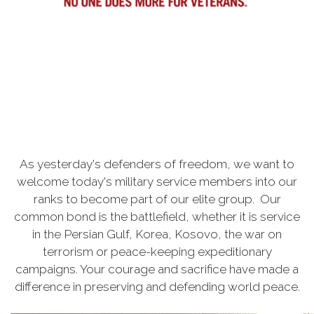
As yesterday's defenders of freedom, we want to
welcome today's military service members into our
ranks to become part of our elite group. Our
common bond is the battlefield, whether it is service
in the Persian Gulf, Korea, Kosovo, the war on
terrorism or peace-keeping expeditionary
campaigns. Your courage and sacrifice have made a
difference in preserving and defending world peace.