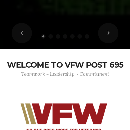
Previous
Next
WELCOME TO VFW POST 695
Teamwork ~ Leadership ~ Commitment