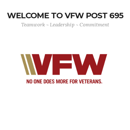
WELCOME TO VFW POST 695
Teamwork ~ Leadership ~ Commitment