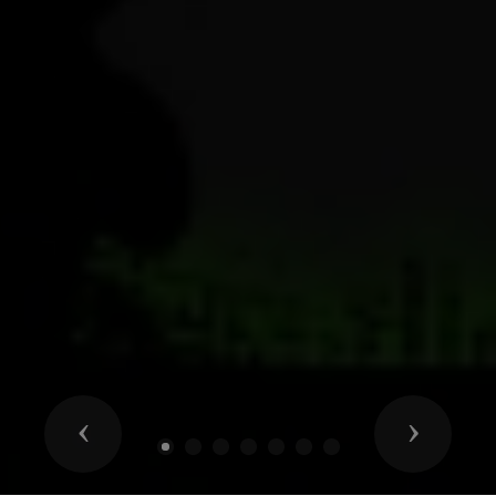
Previous
Next