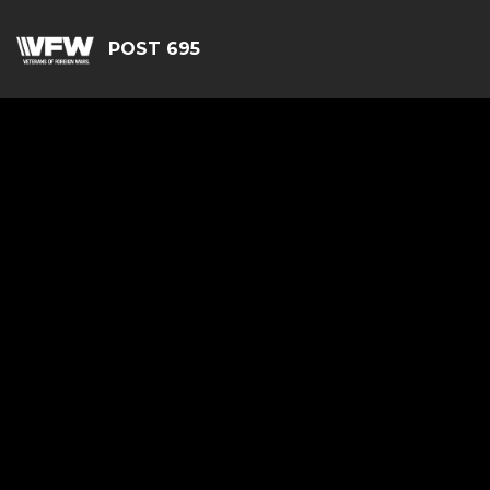
POST 695