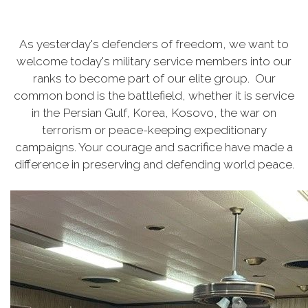
As yesterday's defenders of freedom, we want to
welcome today's military service members into our
ranks to become part of our elite group. Our
common bond is the battlefield, whether it is service
in the Persian Gulf, Korea, Kosovo, the war on
terrorism or peace-keeping expeditionary
campaigns. Your courage and sacrifice have made a
difference in preserving and defending world peace.