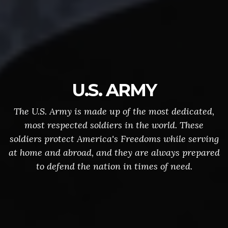
U.S. ARMY
The U.S. Army is made up of the most dedicated,
most respected soldiers in the world. These
soldiers protect America's Freedoms while serving
at home and abroad, and they are always prepared
to defend the nation in times of need.