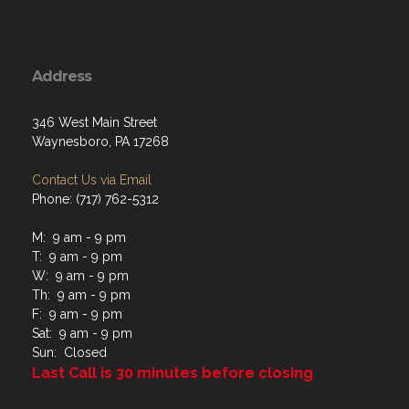
Address
346 West Main Street
Waynesboro, PA 17268
Contact Us via Email
Phone: (717) 762-5312
M: 9 am - 9 pm
T: 9 am - 9 pm
W: 9 am - 9 pm
Th: 9 am - 9 pm
F: 9 am - 9 pm
Sat: 9 am - 9 pm
Sun: Closed
Last Call is 30 minutes before closing