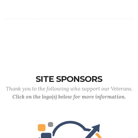
SITE SPONSORS
Thank you to the following who support our Veterans.
Click on the logo(s) below for more information.