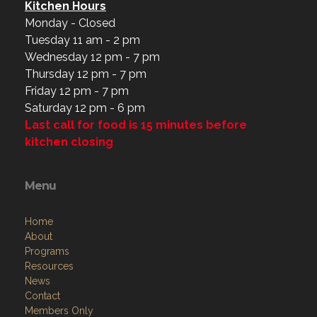
Kitchen Hours
Monday - Closed
Tuesday 11 am - 2 pm
Wednesday 12 pm - 7 pm
Thursday 12 pm - 7 pm
Friday 12 pm - 7 pm
Saturday 12 pm - 6 pm
Last call for food is 15 minutes before
kitchen closing
Menu
Home
About
Programs
Resources
News
Contact
Members Only