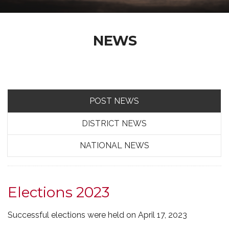
NEWS
POST NEWS
DISTRICT NEWS
NATIONAL NEWS
Elections 2023
Successful elections were held on April 17, 2023