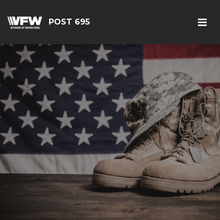
POST 695