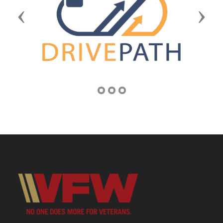
Previous
Next