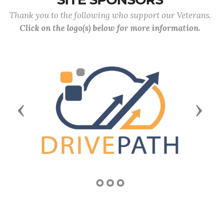
Thank you to the following who support our Veterans.
Click on the logo(s) below for more information.
Previous
Next