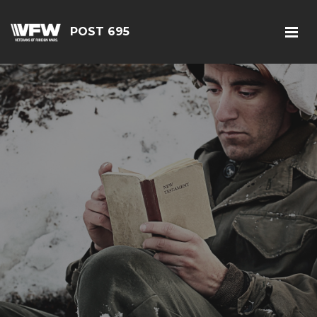
POST 695