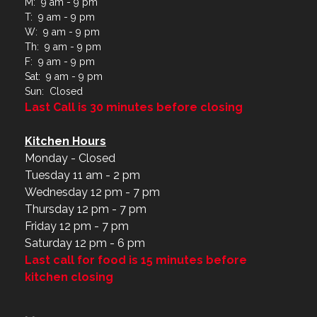
M: 9 am - 9 pm
T: 9 am - 9 pm
W: 9 am - 9 pm
Th: 9 am - 9 pm
F: 9 am - 9 pm
Sat: 9 am - 9 pm
Sun: Closed
Last Call is 30 minutes before closing
Kitchen Hours
Monday - Closed
Tuesday 11 am - 2 pm
Wednesday 12 pm - 7 pm
Thursday 12 pm - 7 pm
Friday 12 pm - 7 pm
Saturday 12 pm - 6 pm
Last call for food is 15 minutes before
kitchen closing