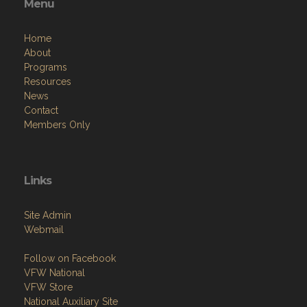
Menu
Home
About
Programs
Resources
News
Contact
Members Only
Links
Site Admin
Webmail
Follow on Facebook
VFW National
VFW Store
National Auxiliary Site