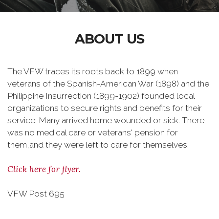
ABOUT US
The VFW traces its roots back to 1899 when
veterans of the Spanish-American War (1898) and the
Philippine Insurrection (1899-1902) founded local
organizations to secure rights and benefits for their
service: Many arrived home wounded or sick. There
was no medical care or veterans' pension for
them,and they were left to care for themselves.
Click here for flyer.
VFW Post 695