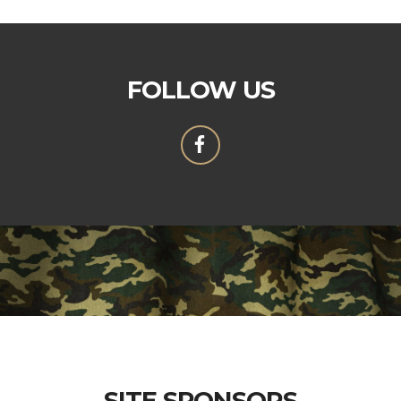
FOLLOW US
SITE SPONSORS