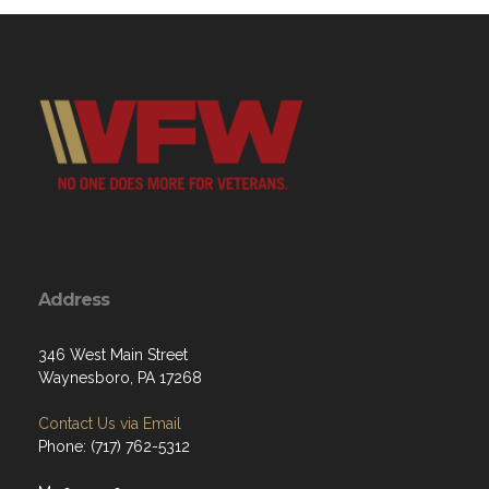
Address
346 West Main Street
Waynesboro, PA 17268
Contact Us via Email
Phone: (717) 762-5312