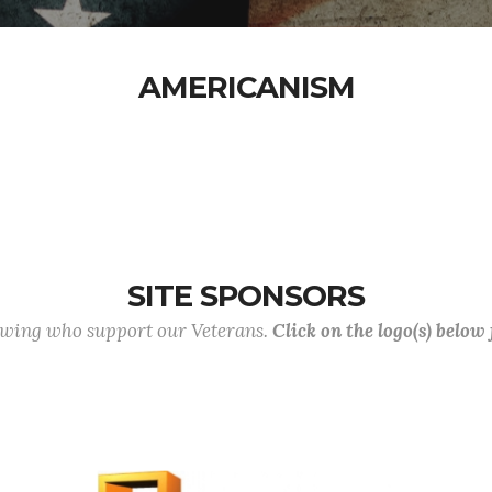
AMERICANISM
SITE SPONSORS
lowing who support our Veterans.
Click on the logo(s) below