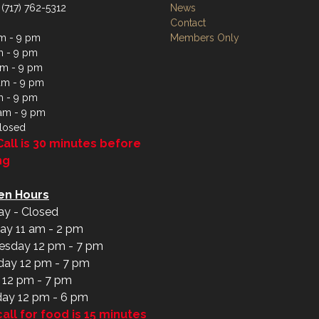
 (717) 762-5312
News
Contact
m - 9 pm
Members Only
m - 9 pm
m - 9 pm
am - 9 pm
m - 9 pm
 am - 9 pm
losed
Call is 30 minutes before
ng
en Hours
y - Closed
ay 11 am - 2 pm
sday 12 pm - 7 pm
day 12 pm - 7 pm
y 12 pm - 7 pm
day 12 pm - 6 pm
call for food is 15 minutes