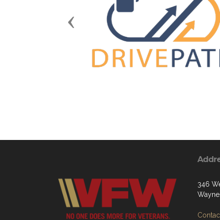
Previous
Addr
346 We
Waynes
Contact