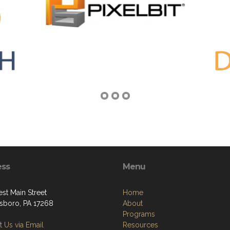
ess
Menu
st Main Street
Home
boro, PA 17268
About
Programs
 Us via Email
Resources