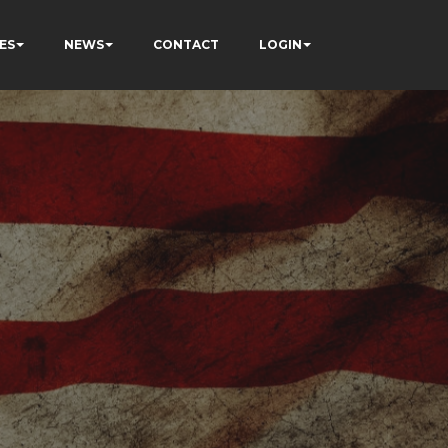
ES
NEWS
CONTACT
LOGIN