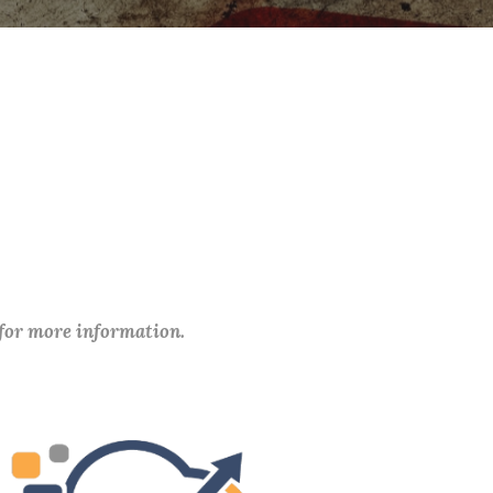
 for more information.