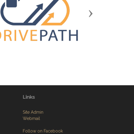
Next
Links
Site Admin
Webmail
Follow on Facebook