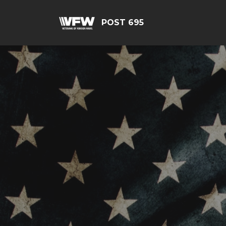
POST 695