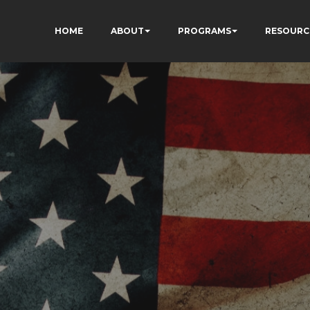
HOME
ABOUT
PROGRAMS
RESOURC