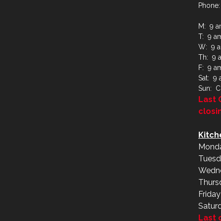
Phone:
M: 9 a
T: 9 a
W: 9 a
Th: 9 
F: 9 a
Sat: 9
Sun: C
Last 
closi
Kitch
Monda
Tuesd
Wedne
Thurs
Frida
Satur
Last 