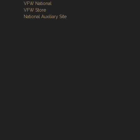
VFW National
VFW Store
National Auxiliary Site