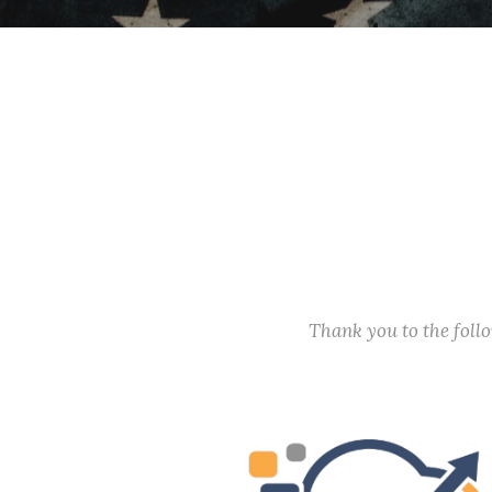
Thank you to the fol