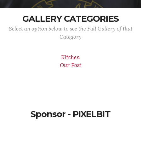
GALLERY CATEGORIES
Select an option below to see the Full Gallery of that
Category
Kitchen
Our Post
Sponsor - PIXELBIT