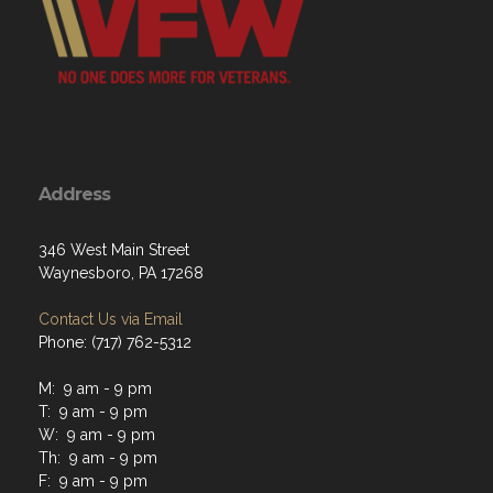
Address
346 West Main Street
Waynesboro, PA 17268
Contact Us via Email
Phone: (717) 762-5312
M: 9 am - 9 pm
T: 9 am - 9 pm
W: 9 am - 9 pm
Th: 9 am - 9 pm
F: 9 am - 9 pm