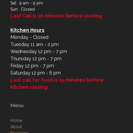
Sat: 9 am - 9 pm
Sun: Closed
Last Call is 30 minutes before closing
Kitchen Hours
Monday - Closed
Tuesday 11 am - 2 pm
Wednesday 12 pm - 7 pm
Thursday 12 pm - 7 pm
Friday 12 pm - 7 pm
Saturday 12 pm - 6 pm
Last call for food is 15 minutes before
kitchen closing
Menu
Home
About