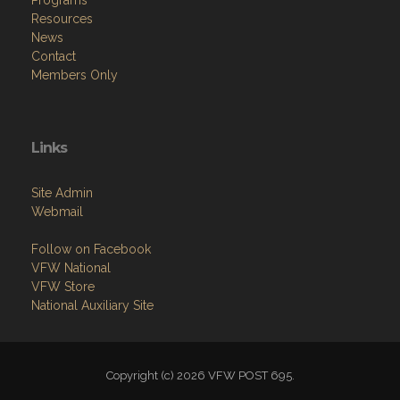
Programs
Resources
News
Contact
Members Only
Links
Site Admin
Webmail
Follow on Facebook
VFW National
VFW Store
National Auxiliary Site
Copyright (c) 2026 VFW POST 695.