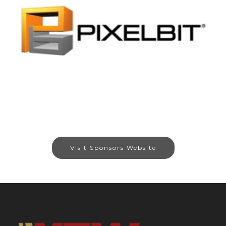
Visit Sponsors Website