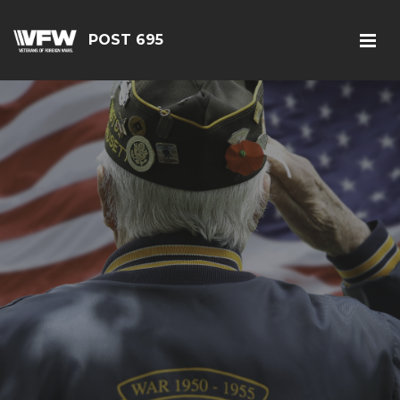
POST 695