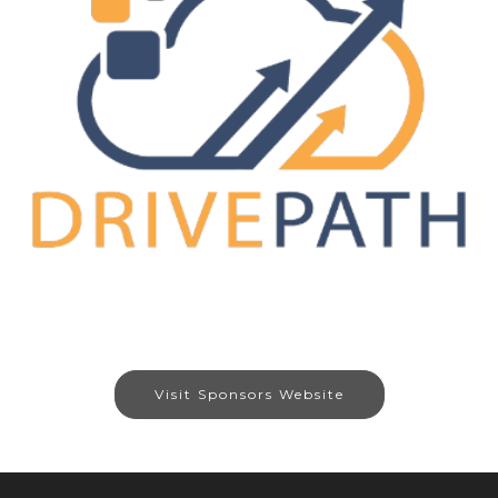
Visit Sponsors Website