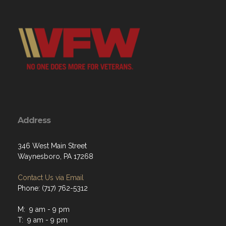
Address
346 West Main Street
Waynesboro, PA 17268
Contact Us via Email
Phone: (717) 762-5312
M: 9 am - 9 pm
T: 9 am - 9 pm