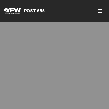
POST 695