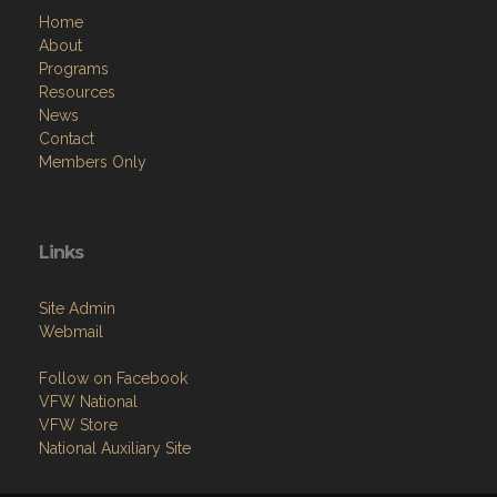
Home
About
Programs
Resources
News
Contact
Members Only
Links
Site Admin
Webmail
Follow on Facebook
VFW National
VFW Store
National Auxiliary Site