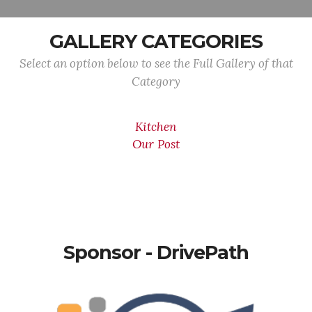
GALLERY CATEGORIES
Select an option below to see the Full Gallery of that
Category
Kitchen
Our Post
Sponsor - DrivePath