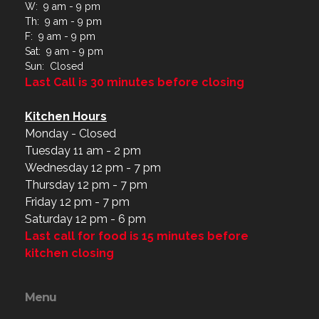
W: 9 am - 9 pm
Th: 9 am - 9 pm
F: 9 am - 9 pm
Sat: 9 am - 9 pm
Sun: Closed
Last Call is 30 minutes before closing
Kitchen Hours
Monday - Closed
Tuesday 11 am - 2 pm
Wednesday 12 pm - 7 pm
Thursday 12 pm - 7 pm
Friday 12 pm - 7 pm
Saturday 12 pm - 6 pm
Last call for food is 15 minutes before
kitchen closing
Menu