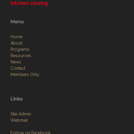
kitchen closing
Menu
Home
About
Programs
Resources
News
Contact
Members Only
Links
Site Admin
Webmail
Follow on Facebook