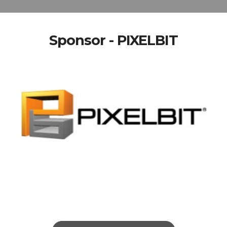
Sponsor - PIXELBIT