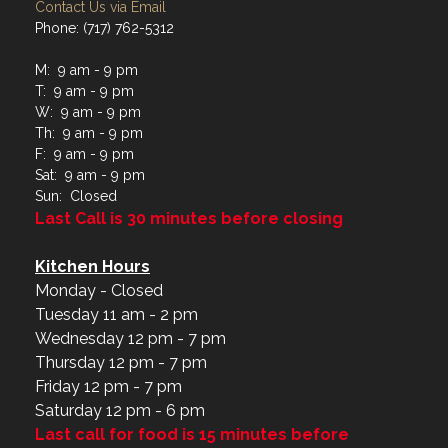
Contact Us via Email
Phone: (717) 762-5312
M: 9 am - 9 pm
T: 9 am - 9 pm
W: 9 am - 9 pm
Th: 9 am - 9 pm
F: 9 am - 9 pm
Sat: 9 am - 9 pm
Sun: Closed
Last Call is 30 minutes before closing
Kitchen Hours
Monday - Closed
Tuesday 11 am - 2 pm
Wednesday 12 pm - 7 pm
Thursday 12 pm - 7 pm
Friday 12 pm - 7 pm
Saturday 12 pm - 6 pm
Last call for food is 15 minutes before