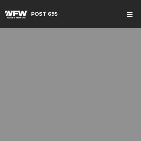
POST 695