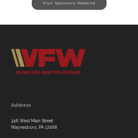
Visit Sponsors Website
Address
346 West Main Street
Waynesboro, PA 17268