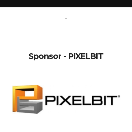
-
Sponsor - PIXELBIT