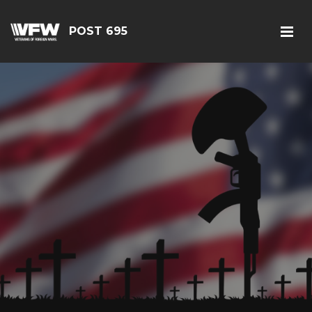
POST 695