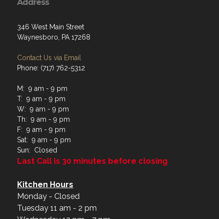
Address
346 West Main Street
Waynesboro, PA 17268
Contact Us via Email
Phone: (717) 762-5312
M: 9 am - 9 pm
T: 9 am - 9 pm
W: 9 am - 9 pm
Th: 9 am - 9 pm
F: 9 am - 9 pm
Sat: 9 am - 9 pm
Sun: Closed
Last Call is 30 minutes before closing
Kitchen Hours
Monday - Closed
Tuesday 11 am - 2 pm