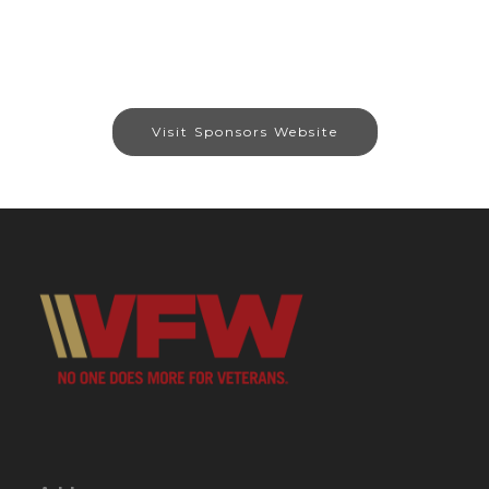
Visit Sponsors Website