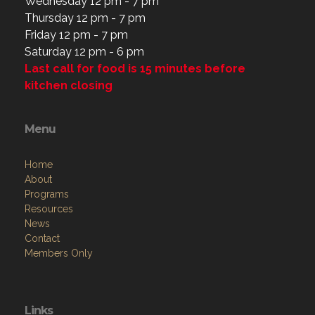
Wednesday 12 pm - 7 pm
Thursday 12 pm - 7 pm
Friday 12 pm - 7 pm
Saturday 12 pm - 6 pm
Last call for food is 15 minutes before
kitchen closing
Menu
Home
About
Programs
Resources
News
Contact
Members Only
Links