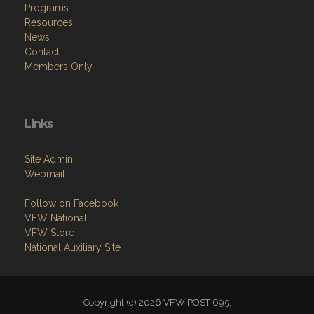
Programs
Resources
News
Contact
Members Only
Links
Site Admin
Webmail
Follow on Facebook
VFW National
VFW Store
National Auxiliary Site
Copyright (c) 2026 VFW POST 695.