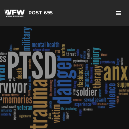
POST 695