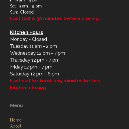
F: 9 am - 9 pm
Sat: 9 am - 9 pm
Sun: Closed
Last Call is 30 minutes before closing
Kitchen Hours
Monday - Closed
Tuesday 11 am - 2 pm
Wednesday 12 pm - 7 pm
Thursday 12 pm - 7 pm
Friday 12 pm - 7 pm
Saturday 12 pm - 6 pm
Last call for food is 15 minutes before
kitchen closing
Menu
Home
About