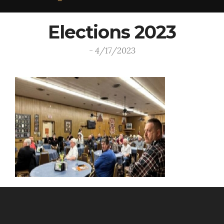
Elections 2023
- 4/17/2023