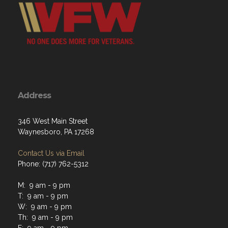
Address
346 West Main Street
Waynesboro, PA 17268
Contact Us via Email
Phone: (717) 762-5312
M: 9 am - 9 pm
T: 9 am - 9 pm
W: 9 am - 9 pm
Th: 9 am - 9 pm