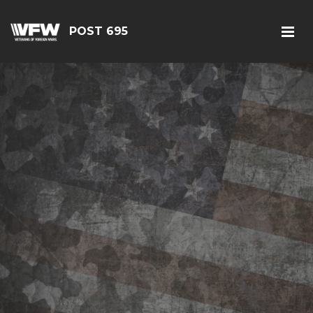
POST 695