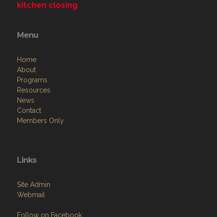
kitchen closing
Menu
Home
About
Programs
Resources
News
Contact
Members Only
Links
Site Admin
Webmail
Follow on Facebook