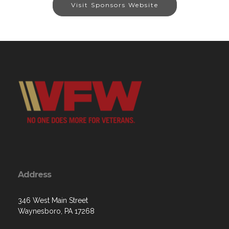
Visit Sponsors Website
Address
346 West Main Street
Waynesboro, PA 17268