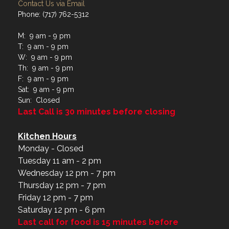
Contact Us via Email
Phone: (717) 762-5312
M: 9 am - 9 pm
T: 9 am - 9 pm
W: 9 am - 9 pm
Th: 9 am - 9 pm
F: 9 am - 9 pm
Sat: 9 am - 9 pm
Sun: Closed
Last Call is 30 minutes before closing
Kitchen Hours
Monday - Closed
Tuesday 11 am - 2 pm
Wednesday 12 pm - 7 pm
Thursday 12 pm - 7 pm
Friday 12 pm - 7 pm
Saturday 12 pm - 6 pm
Last call for food is 15 minutes before