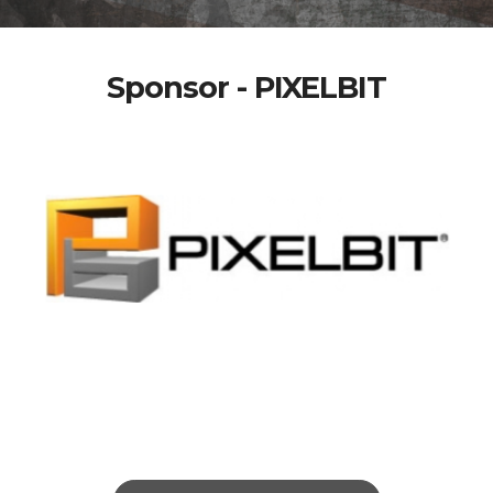
Sponsor - PIXELBIT