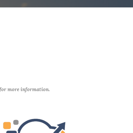
 for more information.