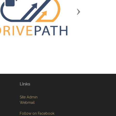
Next
Links
Site Admin
Webmail
Follow on Facebook