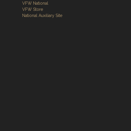
VFW National
VFW Store
National Auxiliary Site