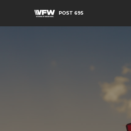
POST 695