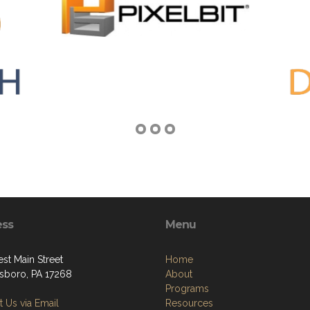
ess
Menu
st Main Street
Home
boro, PA 17268
About
Programs
 Us via Email
Resources