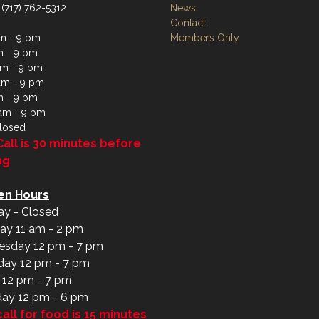
 (717) 762-5312
News
Contact
m - 9 pm
Members Only
m - 9 pm
m - 9 pm
am - 9 pm
m - 9 pm
 am - 9 pm
losed
Call is 30 minutes before
ng
en Hours
y - Closed
ay 11 am - 2 pm
sday 12 pm - 7 pm
day 12 pm - 7 pm
y 12 pm - 7 pm
day 12 pm - 6 pm
call for food is 15 minutes