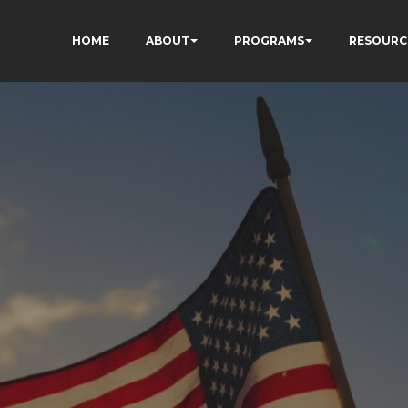
HOME
ABOUT
PROGRAMS
RESOURC