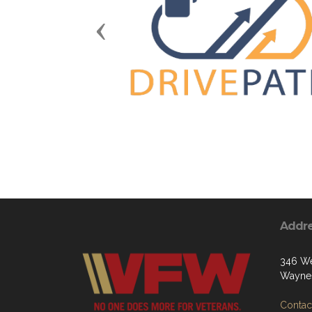
Previous
Addr
346 We
Waynes
Contact