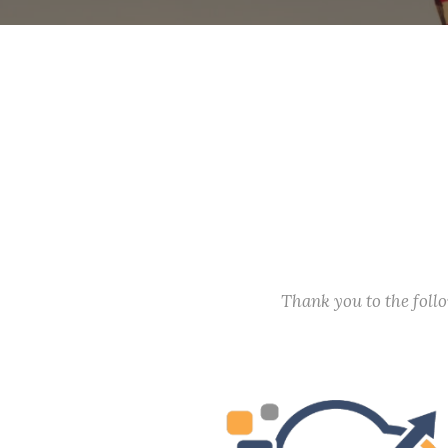
Thank you to the fol