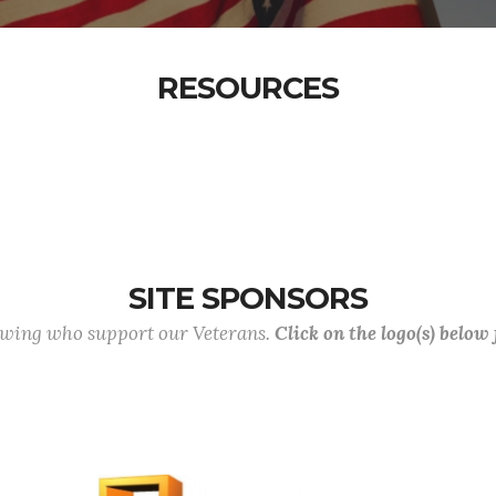
RESOURCES
SITE SPONSORS
lowing who support our Veterans.
Click on the logo(s) below