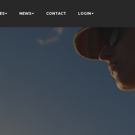
ES
NEWS
CONTACT
LOGIN