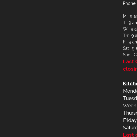
Phone:
M: 9 a
T: 9 a
W: 9 a
Th: 9 
F: 9 a
Sat: 9
Sun: C
Last 
closi
Kitch
Monda
Tuesd
Wedne
Thurs
Frida
Satur
Last 