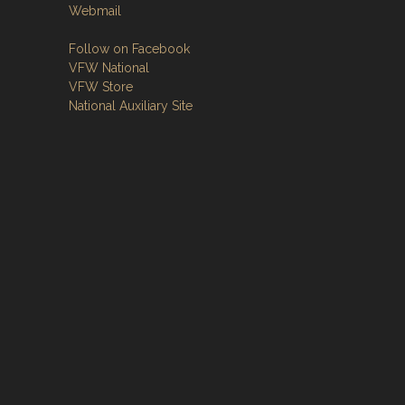
Webmail
Follow on Facebook
VFW National
VFW Store
National Auxiliary Site