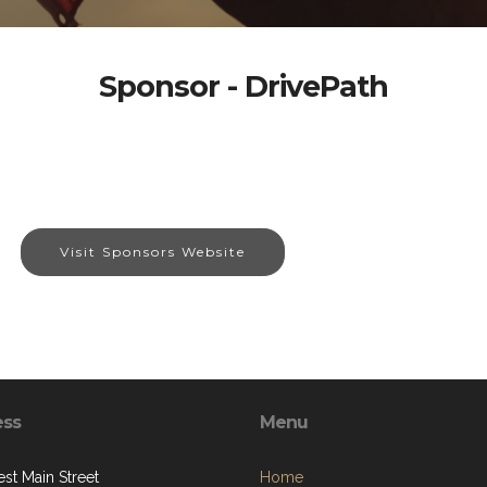
Sponsor - DrivePath
Visit Sponsors Website
ess
Menu
st Main Street
Home