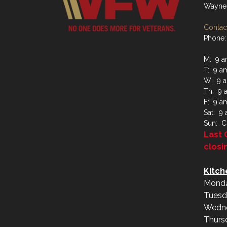
Waynes
Contact
Phone:
M: 9 a
T: 9 a
W: 9 a
Th: 9 
F: 9 a
Sat: 9
Sun: C
Last 
closi
Kitch
Monda
Tuesd
Wedne
Thurs