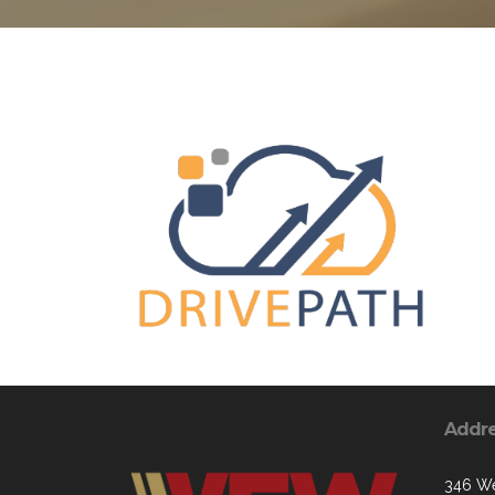
Addr
346 We