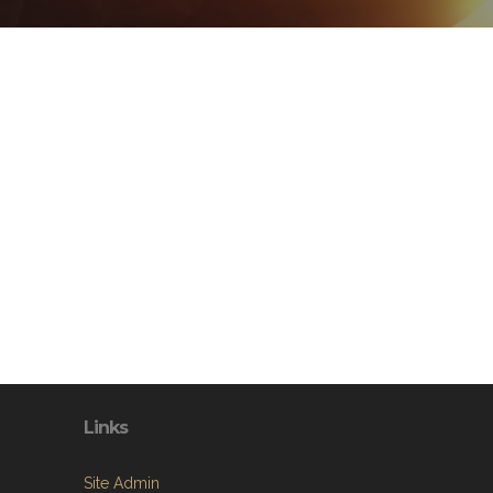
Links
Site Admin