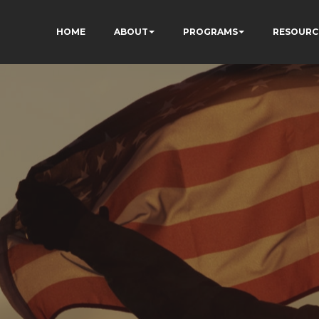
HOME
ABOUT
PROGRAMS
RESOURC