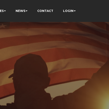
ES
NEWS
CONTACT
LOGIN