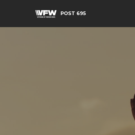
POST 695