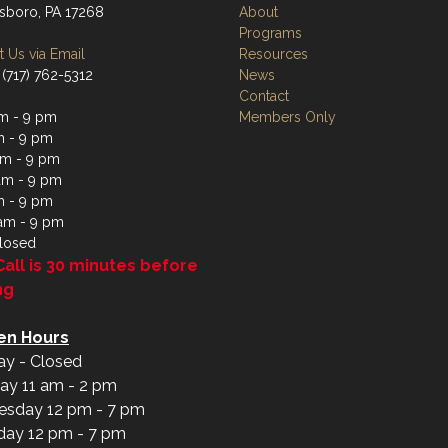
boro, PA 17268
About
Programs
 Us via Email
Resources
 (717) 762-5312
News
Contact
m - 9 pm
Members Only
m - 9 pm
m - 9 pm
am - 9 pm
m - 9 pm
 am - 9 pm
losed
Call is 30 minutes before
ng
en Hours
y - Closed
ay 11 am - 2 pm
sday 12 pm - 7 pm
day 12 pm - 7 pm