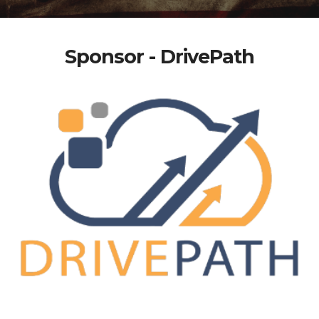
Sponsor - DrivePath