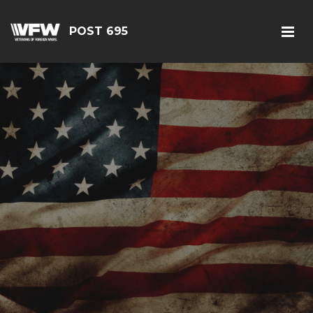
POST 695