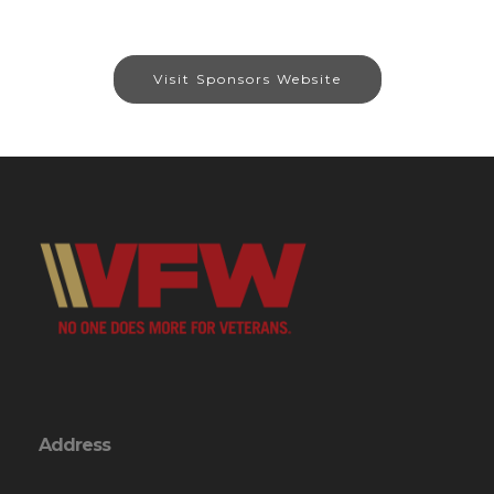
Visit Sponsors Website
Address