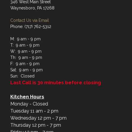
346 West Main Street
Waynesboro, PA 17268
Contact Us via Email
Phone: (717) 762-5312
M: 9 am - 9 pm
T: 9 am - 9 pm
W: 9 am - 9 pm
Th: 9 am - 9 pm
F: 9 am - 9 pm
Sat: 9 am - 9 pm
Sun: Closed
Last Call is 30 minutes before closing
Kitchen Hours
Monday - Closed
Tuesday 11 am - 2 pm
Wednesday 12 pm - 7 pm
Thursday 12 pm - 7 pm