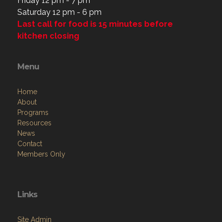
Friday 12 pm - 7 pm
Saturday 12 pm - 6 pm
Last call for food is 15 minutes before
kitchen closing
Menu
Home
About
Programs
Resources
News
Contact
Members Only
Links
Site Admin