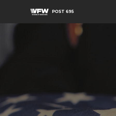
POST 695