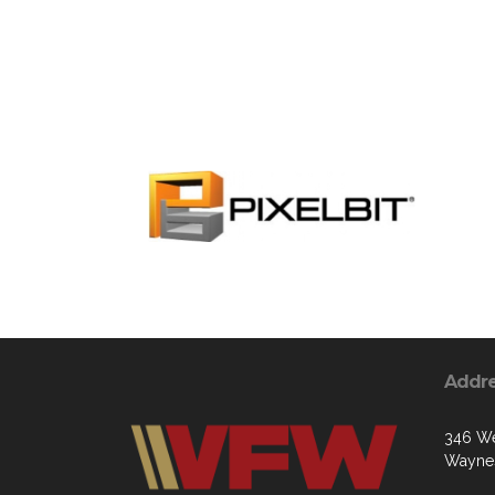
Addr
346 We
Waynes