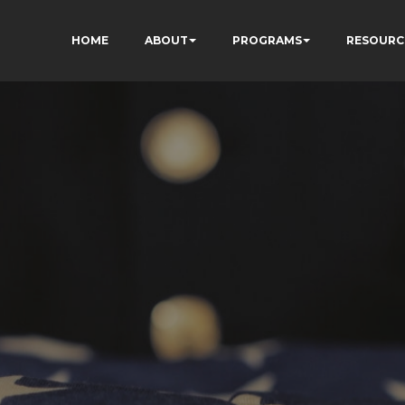
HOME
ABOUT
PROGRAMS
RESOURC