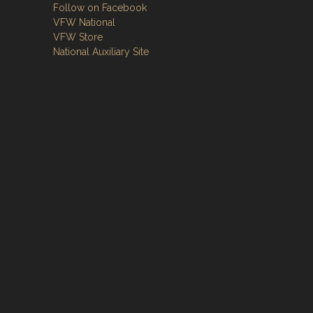
Follow on Facebook
VFW National
VFW Store
National Auxiliary Site