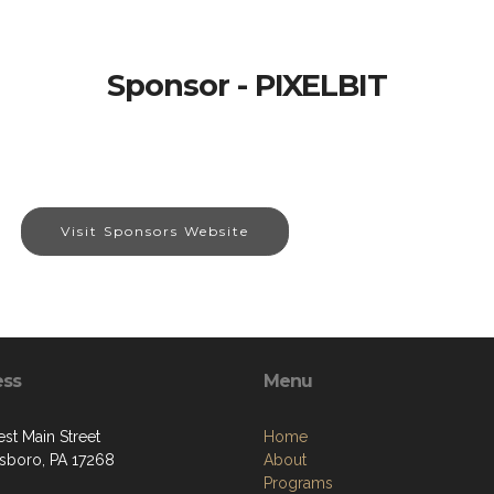
Sponsor - PIXELBIT
Visit Sponsors Website
ess
Menu
st Main Street
Home
boro, PA 17268
About
Programs