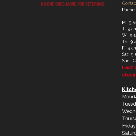
Contact
Phone:
M: 9 a
T: 9 a
W: 9 a
Th: 9 
F: 9 a
Sat: 9
Sun: C
Last 
closi
Kitch
Monda
Tuesd
Wedne
Thurs
Frida
Satur