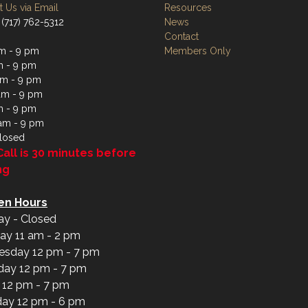
 Us via Email
Resources
 (717) 762-5312
News
Contact
m - 9 pm
Members Only
m - 9 pm
m - 9 pm
am - 9 pm
m - 9 pm
 am - 9 pm
losed
Call is 30 minutes before
ng
en Hours
y - Closed
ay 11 am - 2 pm
sday 12 pm - 7 pm
day 12 pm - 7 pm
y 12 pm - 7 pm
day 12 pm - 6 pm