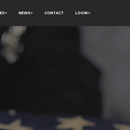
ES
NEWS
CONTACT
LOGIN