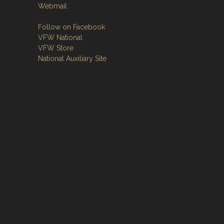
Webmail
Follow on Facebook
VFW National
VFW Store
National Auxiliary Site