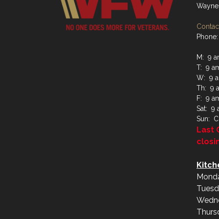
Waynes
Contact
Phone:
M: 9 a
T: 9 a
W: 9 a
Th: 9 
F: 9 a
Sat: 9
Sun: C
Last 
closi
Kitch
Monda
Tuesd
Wedne
Thurs