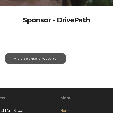
Sponsor - DrivePath
Visit Sponsors Website
ess
Menu
st Main Street
Home