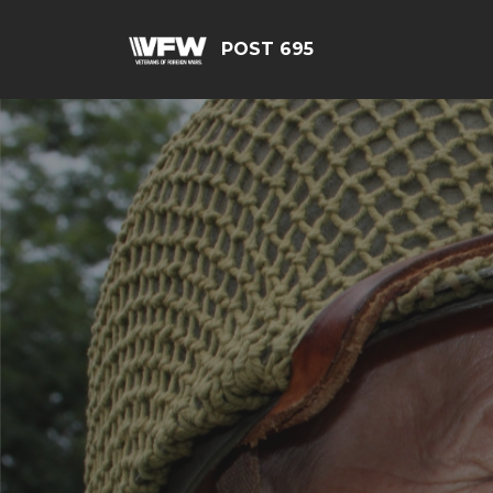
POST 695