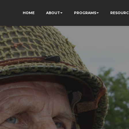
HOME
ABOUT
PROGRAMS
RESOURC