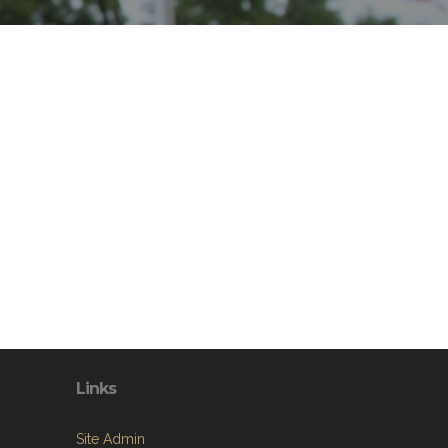
Links
Site Admin