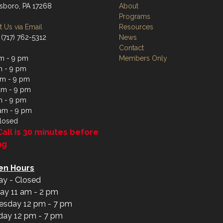
boro, PA 17268
About
Programs
 Us via Email
Resources
 (717) 762-5312
News
Contact
m - 9 pm
Members Only
m - 9 pm
m - 9 pm
am - 9 pm
m - 9 pm
 am - 9 pm
losed
Call is 30 minutes before
ng
en Hours
y - Closed
ay 11 am - 2 pm
sday 12 pm - 7 pm
day 12 pm - 7 pm