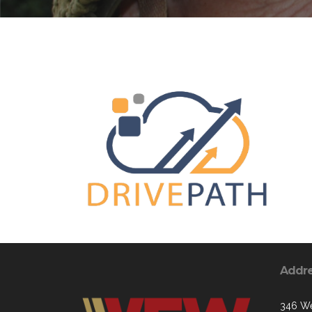
Addr
346 We