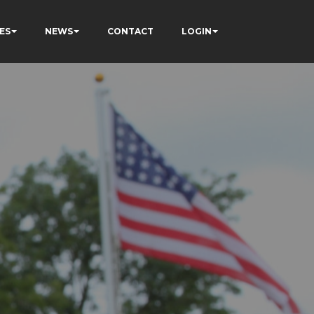
ES
NEWS
CONTACT
LOGIN