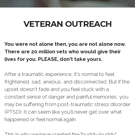
VETERAN OUTREACH
You were not alone then, you are not alone now.
There are 20 million vets who would give their
lives for you. PLEASE, don't take yours.
After a traumatic experience, it's normal to feel
frightened, sad, anxious, and disconnected. But if the
upset doesn't fade and you feel stuck with a
constant sense of danger and painful memories, you
may be suffering from post-traumatic stress disorder
(PTSD). It can seem like you'll never get over what
happened or feel normal again.
This is why we have created the "buddy-buddy"