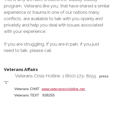
program. Veterans like you, that have shared a similar
experience or trauma in one of our nations many
conflicts, are available to talk with you openly and
privately and help you deal with issues associated
with your experience.
If you are struggling, if you are in pain, if you just
need to talk, please call.
Veterans Affairs
Veterans Crisis Hotline 1 (800) 273- 8255
press
"1"
Veterans CHAT
www.veteranscrisisline.net
Veterans TEXT 838255