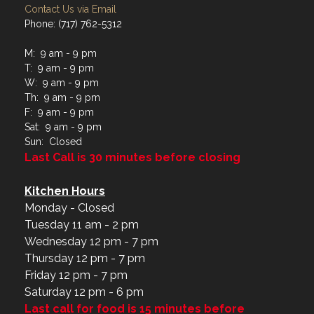
Contact Us via Email
Phone: (717) 762-5312
M: 9 am - 9 pm
T: 9 am - 9 pm
W: 9 am - 9 pm
Th: 9 am - 9 pm
F: 9 am - 9 pm
Sat: 9 am - 9 pm
Sun: Closed
Last Call is 30 minutes before closing
Kitchen Hours
Monday - Closed
Tuesday 11 am - 2 pm
Wednesday 12 pm - 7 pm
Thursday 12 pm - 7 pm
Friday 12 pm - 7 pm
Saturday 12 pm - 6 pm
Last call for food is 15 minutes before