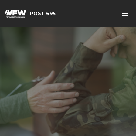
POST 695