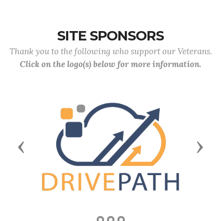
SITE SPONSORS
Thank you to the following who support our Veterans.
Click on the logo(s) below for more information.
Previous
Next