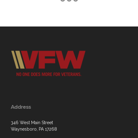
Address
346 West Main Street
Waynesboro, PA 17268