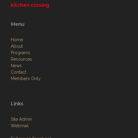
kitchen closing
Menu
Home
About
Programs
Resources
News
Contact
Members Only
Links
Site Admin
Webmail