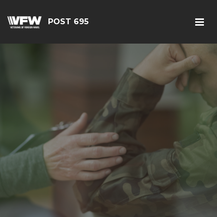
POST 695