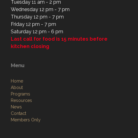
Tuesday 11 am - 2 pm
Wednesday 12 pm - 7 pm
Thursday 12 pm - 7 pm
Friday 12 pm - 7 pm
Saturday 12 pm - 6 pm
Last call for food is 15 minutes before
kitchen closing
Menu
Home
About
Programs
Resources
News
Contact
Members Only