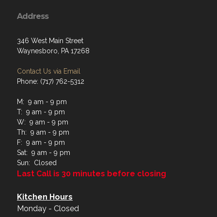
Address
346 West Main Street
Waynesboro, PA 17268
Contact Us via Email
Phone: (717) 762-5312
M: 9 am - 9 pm
T: 9 am - 9 pm
W: 9 am - 9 pm
Th: 9 am - 9 pm
F: 9 am - 9 pm
Sat: 9 am - 9 pm
Sun: Closed
Last Call is 30 minutes before closing
Kitchen Hours
Monday - Closed