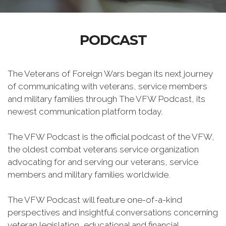
PODCAST
The Veterans of Foreign Wars began its next journey
of communicating with veterans, service members
and military families through The VFW Podcast, its
newest communication platform today.
The VFW Podcast is the official podcast of the VFW,
the oldest combat veterans service organization
advocating for and serving our veterans, service
members and military families worldwide.
The VFW Podcast will feature one-of-a-kind
perspectives and insightful conversations concerning
veteran legislation, educational and financial