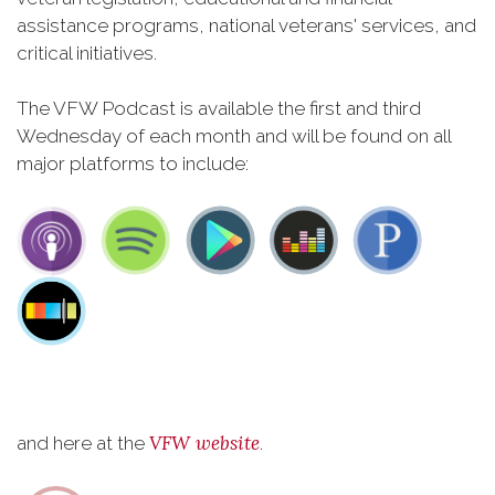
assistance programs, national veterans' services, and
critical initiatives.
The VFW Podcast is available the first and third
Wednesday of each month and will be found on all
major platforms to include:
VFW website
and here at the
.